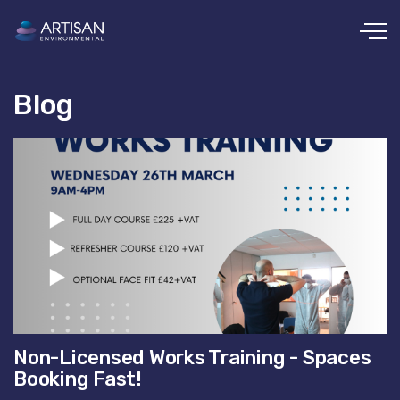
Skip to main content
Blog
Non-Licensed Works Training - Spaces
Booking Fast!