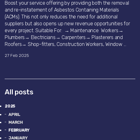
Boost your service offering by providing both the removal
and re-instatement of Asbestos Containing Materials
(ACMs). This not only reduces the need for additional
suppliers but also opens up new revenue opportunities for
every project. Suitable For: → Maintenance Workers→
Plumbers→ Electricians→ Carpenters→ Plasterers and
Roofers→ Shop-fitters, Construction Workers, Window ...
27 Feb 2025
All posts
2025
APRIL
MARCH
FEBRUARY
JANUARY