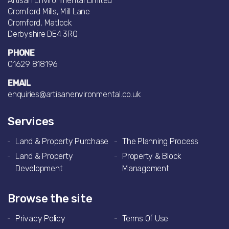
Artisan Environmental Limited
Cromford Mills, Mill Lane
Cromford, Matlock
Derbyshire DE4 3RQ
PHONE
01629 818196
EMAIL
enquiries@artisanenvironmental.co.uk
Services
Land & Property Purchase
The Planning Process
Land & Property
Property & Block
Development
Management
Browse the site
Privacy Policy
Terms Of Use