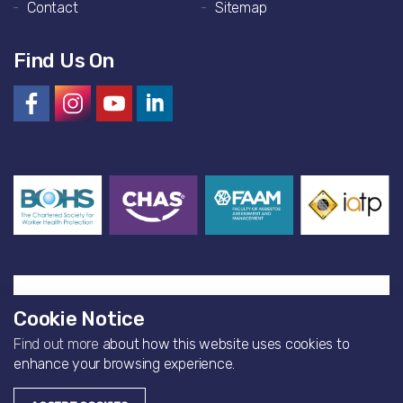
Contact
Sitemap
Find Us On
Cookie Notice
Find out more
about how this website uses cookies to
© 2026 Artisan Environmental
enhance your browsing experience.
Website by
Bearfourteen