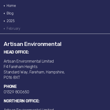
Home
Blog
2025
February
Artisan Environmental
HEAD OFFICE:
Artisan Environmental Limited
F4 Fareham Heights
Standard Way, Fareham, Hampshire,
PO16 8XT
PHONE
01329 800650
NORTHERN OFFICE: