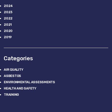
2024
2023
2022
2021
2020
2019
Categories
AIR QUALITY
ASBESTOS
ENVIRONMENTAL ASSESSMENTS
HEALTH AND SAFETY
TRAINING