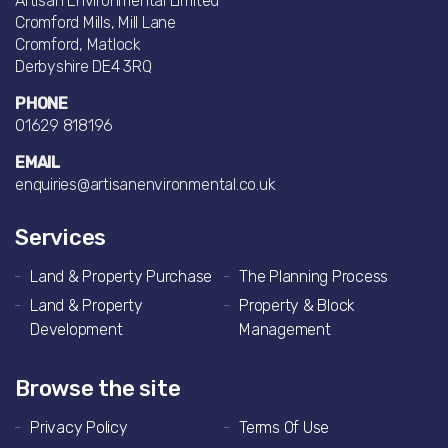
Artisan Environmental Limited
Cromford Mills, Mill Lane
Cromford, Matlock
Derbyshire DE4 3RQ
PHONE
01629 818196
EMAIL
enquiries@artisanenvironmental.co.uk
Services
Land & Property Purchase
The Planning Process
Land & Property
Property & Block
Development
Management
Browse the site
Privacy Policy
Terms Of Use