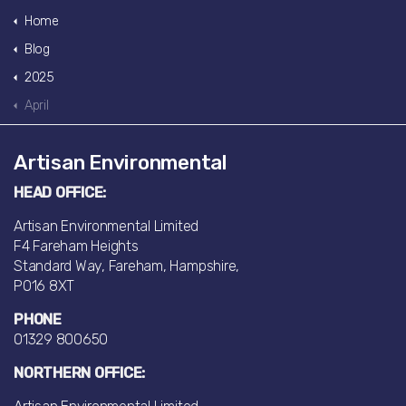
Home
Blog
2025
April
Artisan Environmental
HEAD OFFICE:
Artisan Environmental Limited
F4 Fareham Heights
Standard Way, Fareham, Hampshire,
PO16 8XT
PHONE
01329 800650
NORTHERN OFFICE: