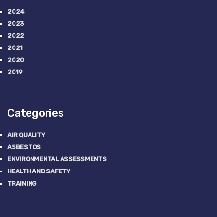
2024
2023
2022
2021
2020
2019
Categories
AIR QUALITY
ASBESTOS
ENVIRONMENTAL ASSESSMENTS
HEALTH AND SAFETY
TRAINING