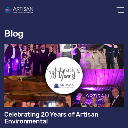
Skip to main content
Blog
Celebrating 20 Years of Artisan
Environmental