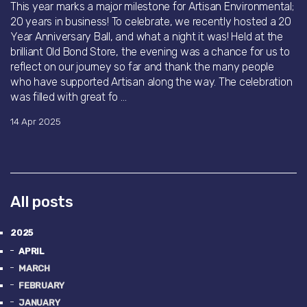
This year marks a major milestone for Artisan Environmental;
20 years in business! To celebrate, we recently hosted a 20
Year Anniversary Ball, and what a night it was! Held at the
brilliant Old Bond Store, the evening was a chance for us to
reflect on our journey so far and thank the many people
who have supported Artisan along the way. The celebration
was filled with great fo ...
14 Apr 2025
All posts
2025
APRIL
MARCH
FEBRUARY
JANUARY