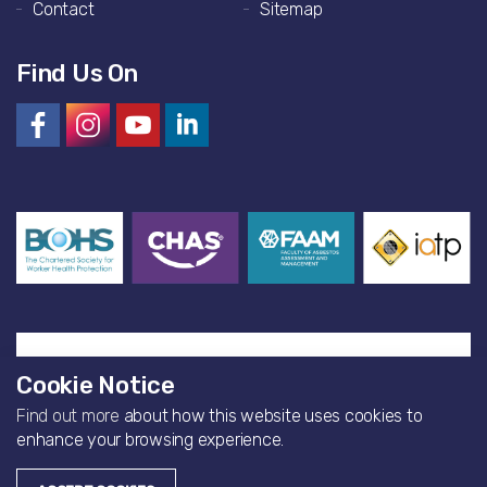
Contact
Sitemap
Find Us On
Cookie Notice
Find out more
about how this website uses cookies to
© 2026 Artisan Environmental
enhance your browsing experience.
Website by
Bearfourteen