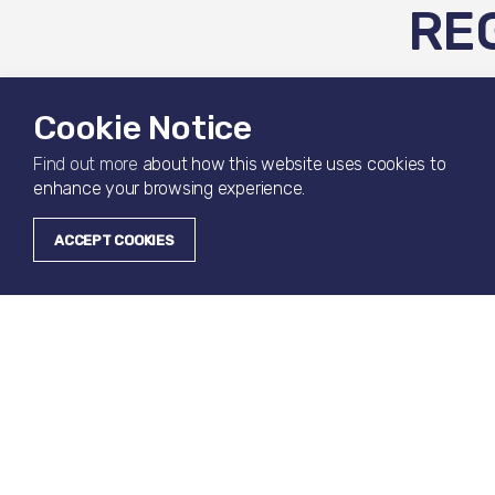
RE
Register you
Cookie Notice
Find out more
about how this website uses cookies to
enhance your browsing experience.
Your Details
ACCEPT COOKIES
Full Name
*
Phone Number