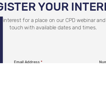
GISTER YOUR INTER
r interest for a place on our CPD webinar and 
touch with available dates and times.
Email Address
*
Num
Company Name
*
Loc
O
Y