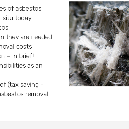
es of asbestos
in situ today
tos
n they are needed
moval costs
n – in brief!
sibilities as an
ef (tax saving -
 asbestos removal