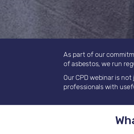
As part of our commitm
of asbestos, we run reg
Our CPD webinar is not 
professionals with usefu
Wha