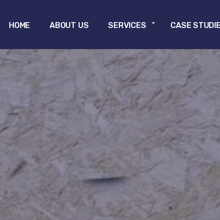
Skip to main content
HOME
ABOUT US
SERVICES
CASE STUDI