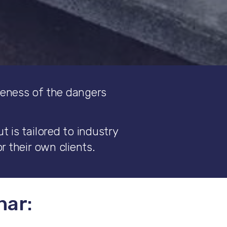
reness of the dangers
 is tailored to industry
r their own clients.
nar: