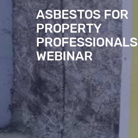
ASBESTOS FOR
PROPERTY
PROFESSIONALS
WEBINAR