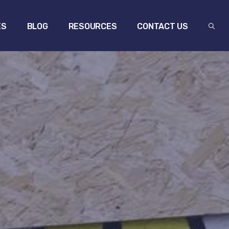
ES
BLOG
RESOURCES
CONTACT US