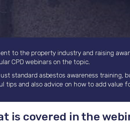
ent to the property industry and raising awa
ular CPD webinars on the topic.
just standard asbestos awareness training, but
l tips and also advice on how to add value fo
t is covered in the webi