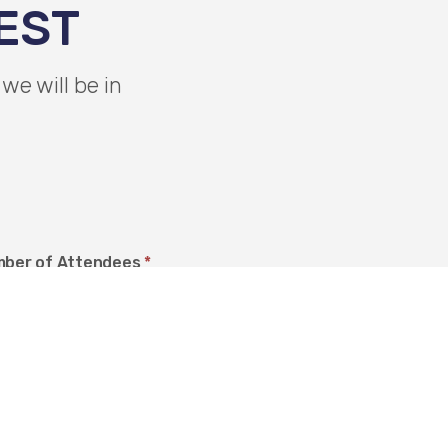
EST
we will be in
ber of Attendees
*
ation Preference
*
ur Premises
our Premises