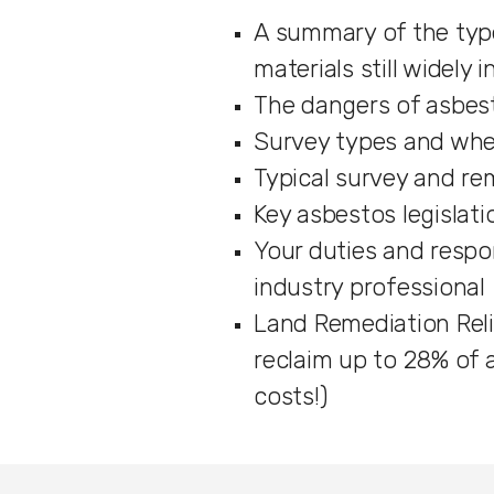
A summary of the typ
materials still widely 
The dangers of asbes
Survey types and whe
Typical survey and re
Key asbestos legislatio
Your duties and respon
industry professional
Land Remediation Reli
reclaim up to 28% of
costs!)