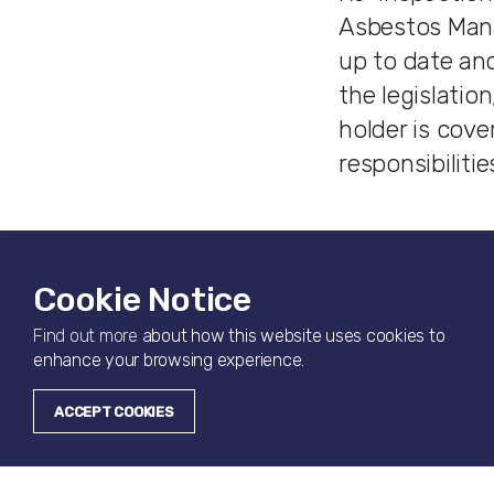
Asbestos Man
up to date and
the legislatio
holder is cove
responsibilitie
To ensure compliance,
Cookie Notice
re-inspections o
Find out more
about how this website uses cookies to
enhance your browsing experience.
ACCEPT COOKIES