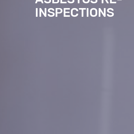
INSPECTIONS