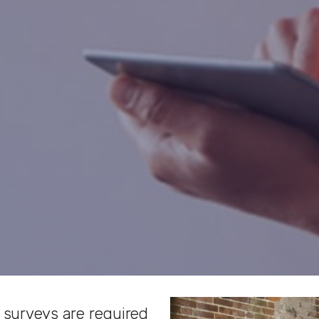
 surveys are required