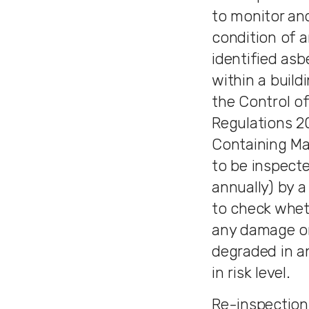
to monitor an
condition of a
identified asb
within a buildi
the Control o
Regulations 2
Containing Ma
to be inspecte
annually) by 
to check whet
any damage or
degraded in a
in risk level.
Re-inspections