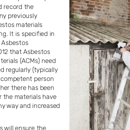
d record the
ny previously
estos materials
ng. It is specified in
f Asbestos
012 that Asbestos
terials (ACMs) need
d regularly (typically
a competent person
her there has been
 the materials have
ny way and increased
 will ensure the