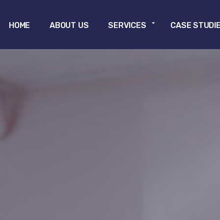
Skip to main content
HOME
ABOUT US
SERVICES
CASE STUDI