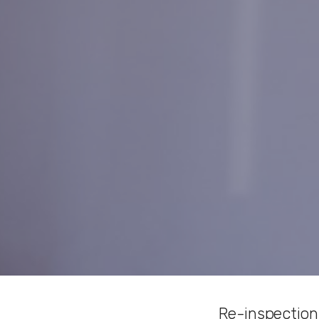
Re-inspection