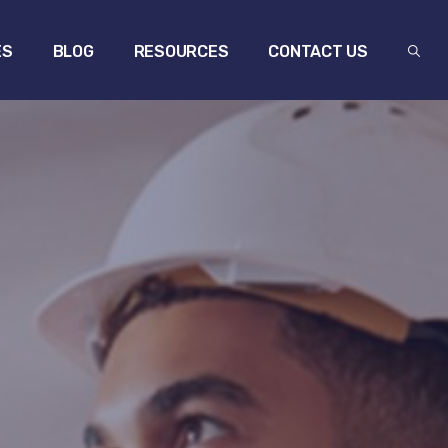
ES
BLOG
RESOURCES
CONTACT US