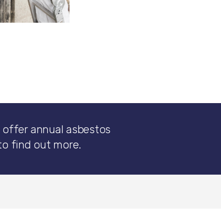
 offer annual asbestos
to find out more.