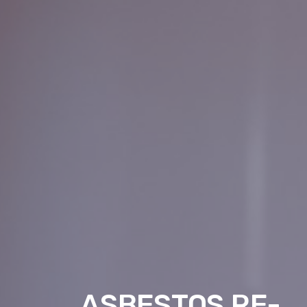
ASBESTOS RE-