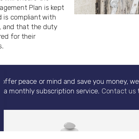
agement Plan is kept
 is compliant with
n, and that the duty
red for their
s.
 offer peace or mind and save you money, we
n a monthly subscription service.
Contact us