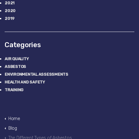
2021
2020
2019
Categories
AIR QUALITY
ASBESTOS
ENVIRONMENTAL ASSESSMENTS
HEALTH AND SAFETY
TRAINING
Home
Blog
The Different Types of Asbestos