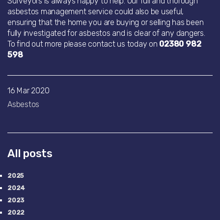
Surveyors is always happy to help. Our full and thorough
asbestos management service could also be useful,
ensuring that the home you are buying or selling has been
fully investigated for asbestos and is clear of any dangers.
To find out more please contact us today on
02380 982
598
16 Mar 2020
Asbestos
All posts
2025
2024
2023
2022