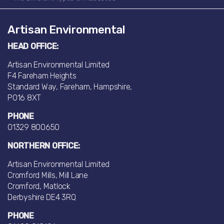
Artisan Environmental
HEAD OFFICE:
Artisan Environmental Limited
F4 Fareham Heights
Standard Way, Fareham, Hampshire,
PO16 8XT
PHONE
01329 800650
NORTHERN OFFICE:
Artisan Environmental Limited
Cromford Mills, Mill Lane
Cromford, Matlock
Derbyshire DE4 3RQ
PHONE