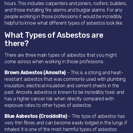
hours. This includes carpenters and joiners, roofers, builders,
and those installing fire alarms and burglar alarms. For any
people working in those professions it would be incredibly
helpful to know what different types of asbestos look like.
What Types of Asbestos are
there?
There are three main types of asbestos that you might
come across when working in those professions:
Brown Asbestos (Amosite)
– This is a strong and heat-
resistant asbestos that was commonly used with plumbing
insulation, electrical insulation and cement sheets in the
past. Amosite asbestos is known to be incredibly toxic and
has a higher cancer risk when directly compared with
exposure rates to other types of asbestos.
Blue Asbestos (Crocidolite)
– This type of asbestos has
very thin fibres and can become easily lodged in the lungs if
inhaled. It is one of the most harmful types of asbestos