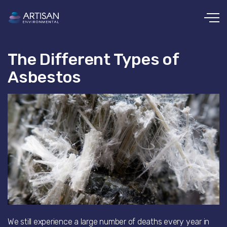
Skip to main content
The Different Types of
Asbestos
We still experience a large number of deaths every year in