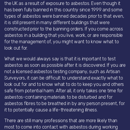
the UK as a result of exposure to asbestos. Even though it
has been fully banned in this country since 1999 and some
types of asbestos were banned decades prior to that even,
it is still present in many different buildings that were
constructed prior to the banning orders. If you come across
asbestos in a building that you live, work, or are responsible
for the management of, you might want to know what to
look out for.
What we would always say is that it is important to test
asbestos as soon as possible after it is discovered. If you are
not a licensed asbestos testing company, such as Artisan
Surveyors, it can be difficult to understand exactly what to
look out for and to know what to do to keep you and others
safe from potential harm. After all, it only takes one time for
asbestos-containing materials to be disturbed and for
asbestos fibres to be breathed in by any person present, for
it to potentially cause a life-threatening illness.
There are still many professions that are more likely than
most to come into contact with asbestos during working