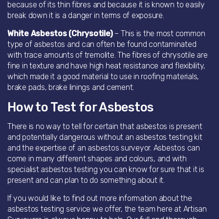
because of its thin fibres and because it is known to easily
break down it is a danger in terms of exposure.
White Asbestos (Chrysotile)
– This is the most common
type of asbestos and can often be found contaminated
with trace amounts of tremolite. The fibres of chrysotile are
fine in texture and have high heat resistance and flexibility,
which made it a good material to use in roofing materials,
brake pads, brake linings and cement.
How to Test for Asbestos
There is no way to tell for certain that asbestos is present
and potentially dangerous without an asbestos testing kit
and the expertise of an asbestos surveyor. Asbestos can
come in many different shapes and colours, and with
specialist asbestos testing you can know for sure that it is
present and can plan to do something about it.
If you would like to find out more information about the
asbestos testing service we offer, the team here at Artisan