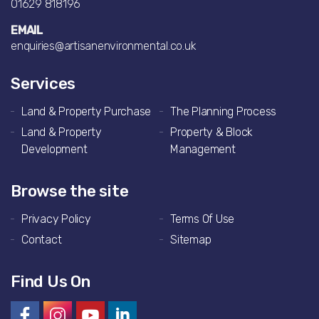
01629 818196
EMAIL
enquiries@artisanenvironmental.co.uk
Services
Land & Property Purchase
The Planning Process
Land & Property
Property & Block
Development
Management
Browse the site
Privacy Policy
Terms Of Use
Contact
Sitemap
Find Us On