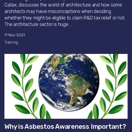
Catax, discusses the world of architecture and how some
architects may have misconceptions when deciding
whether they might be eligible to claim R&D tax relief or not.
The architecture sector is huge ...
11 Nov 2021
Training
Why is Asbestos Awareness Important?