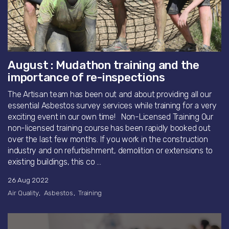
August : Mudathon training and the
importance of re-inspections
The Artisan team has been out and about providing all our
essential Asbestos survey services while training for a very
exciting event in our own time! Non-Licensed Training Our
non-licensed training course has been rapidly booked out
over the last few months. If you work in the construction
industry and on refurbishment, demolition or extensions to
existing buildings, this co ...
26 Aug 2022
Air Quality
Asbestos
Training