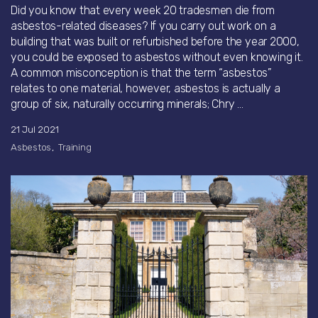
Did you know that every week 20 tradesmen die from
asbestos-related diseases? If you carry out work on a
building that was built or refurbished before the year 2000,
you could be exposed to asbestos without even knowing it.
A common misconception is that the term “asbestos”
relates to one material, however, asbestos is actually a
group of six, naturally occurring minerals; Chry ...
21 Jul 2021
Asbestos
Training