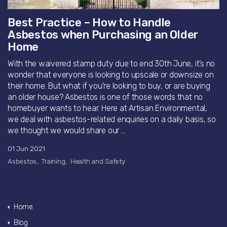
Best Practice – How to Handle
Asbestos when Purchasing an Older
Home
With the waivered stamp duty due to end 30th June, it’s no
wonder that everyone is looking to upscale or downsize on
their home. But what if you’re looking to buy, or are buying
an older house? Asbestos is one of those words that no
homebuyer wants to hear. Here at Artisan Environmental,
we deal with asbestos-related enquiries on a daily basis, so
we thought we would share our ...
01 Jun 2021
Asbestos
Training
Health and Safety
Home
Blog