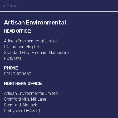
Training
Artisan Environmental
HEAD OFFICE:
Artisan Environmental Limited
F4 Fareham Heights
Standard Way, Fareham, Hampshire,
PO16 8XT
PHONE
01329 800650
NORTHERN OFFICE:
Artisan Environmental Limited
Cromford Mills, Mill Lane
Cromford, Matlock
Derbyshire DE4 3RQ