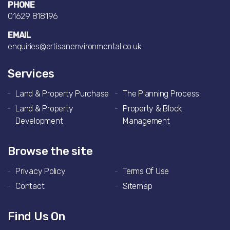
PHONE
01629 818196
EMAIL
enquiries@artisanenvironmental.co.uk
Services
Land & Property Purchase
The Planning Process
Land & Property
Property & Block
Development
Management
Browse the site
Privacy Policy
Terms Of Use
Contact
Sitemap
Find Us On