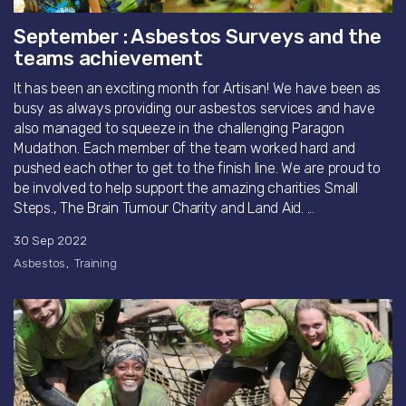
September : Asbestos Surveys and the
teams achievement
It has been an exciting month for Artisan! We have been as
busy as always providing our asbestos services and have
also managed to squeeze in the challenging Paragon
Mudathon. Each member of the team worked hard and
pushed each other to get to the finish line. We are proud to
be involved to help support the amazing charities Small
Steps., The Brain Tumour Charity and Land Aid. ...
30 Sep 2022
Asbestos
Training