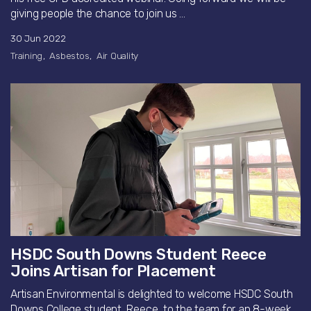
giving people the chance to join us ...
30 Jun 2022
Training
Asbestos
Air Quality
HSDC South Downs Student Reece
Joins Artisan for Placement
Artisan Environmental is delighted to welcome HSDC South
Downs College student, Reece, to the team for an 8-week