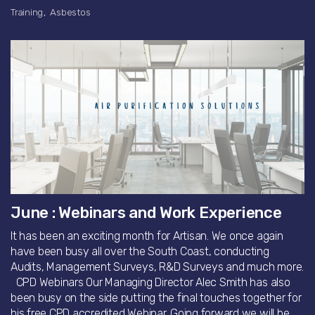
Training
Asbestos
June : Webinars and Work Experience
It has been an exciting month for Artisan. We once again
have been busy all over the South Coast, conducting
Audits, Management Surveys, R&D Surveys and much more.
CPD Webinars Our Managing Director Alec Smith has also
been busy on the side putting the final touches together for
his free CPD accredited Webinar. Going forward we will be