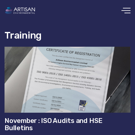
Skip to main content
Training
November : ISO Audits and HSE
Bulletins