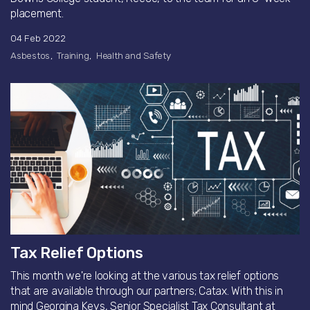
placement.
04 Feb 2022
Asbestos
Training
Health and Safety
Tax Relief Options
This month we're looking at the various tax relief options
that are available through our partners; Catax. With this in
mind Georgina Keys, Senior Specialist Tax Consultant at