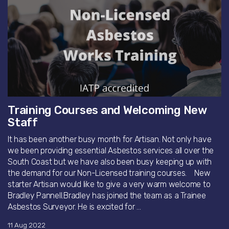
Training Courses and Welcoming New
Staff
It has been another busy month for Artisan. Not only have
we been providing essential Asbestos services all over the
South Coast but we have also been busy keeping up with
the demand for our Non-Licensed training courses. New
starter Artisan would like to give a very warm welcome to
Bradley Pannell.Bradley has joined the team as a Trainee
Asbestos Surveyor. He is excited for ...
11 Aug 2022