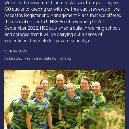
We've had a busy month here at Artisan, from passing our
ISO audits to keeping up with the free audit reviews of the
Asbestos Register and Management Plans that we offered
the education sector! HSE Bulletin Warning On 6th
September 2022, HSE published a bulletin warning schools
and colleges that it will be carrying out a series of
inspections. This includes private schools, c ...
30 Nov 2022
Asbestos
Health and Safety
Training