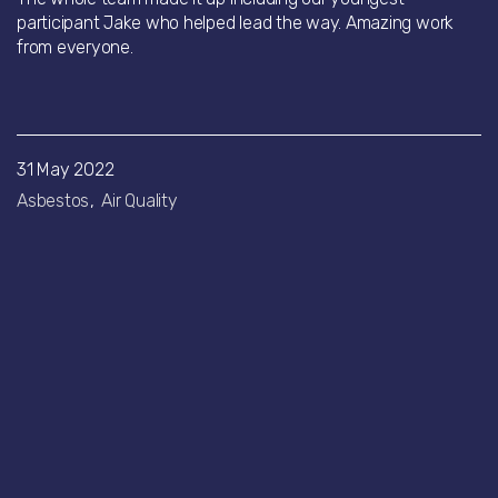
participant Jake who helped lead the way. Amazing work
from everyone.
31 May 2022
Asbestos
Air Quality