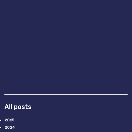
All posts
2025
2024