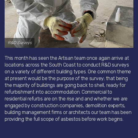
R&D Surveys
This month has seen the Artisan team once again arrive at
locations across the South Coast to conduct R&D surveys
on a variety of different building types. One common theme
at present would be the purpose of the survey; that being
the majority of buildings are going back to shell, ready for
refurbishment into accommodation. Commercial to
residential refurbs are on the rise and and whether we are
engaged by construction companies, demolition experts,
building management firms or architects our team has been
providing the full scope of asbestos before work begins.