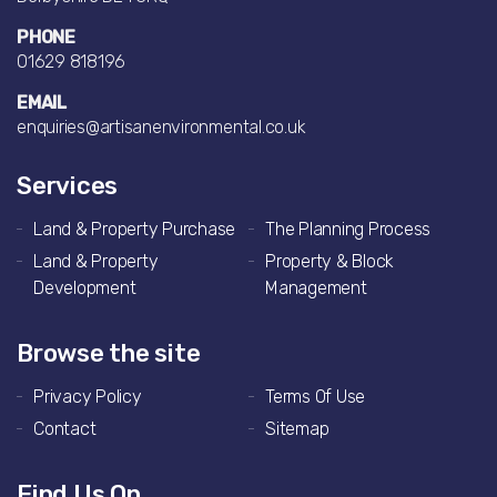
PHONE
01629 818196
EMAIL
enquiries@artisanenvironmental.co.uk
Services
Land & Property Purchase
The Planning Process
Land & Property
Property & Block
Development
Management
Browse the site
Privacy Policy
Terms Of Use
Contact
Sitemap
Find Us On