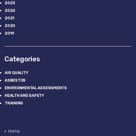
2023
2022
2021
2020
2019
Categories
AIR QUALITY
ASBESTOS
ENVIRONMENTAL ASSESSMENTS
HEALTH AND SAFETY
TRAINING
Home