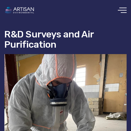
Skip to main content
R&D Surveys and Air
Purification