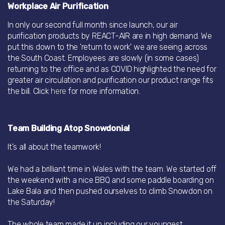
Workplace Air Purification
In only our second full month since launch, our air
purification products by REACT-AIR are in high demand. We
put this down to the 'return to work' we are seeing across
the South Coast. Employees are slowly (in some cases)
returning to the office and as COVID highlighted the need for
greater air circulation and purification our product range fits
the bill. Click
here
for more information.
Team Building Atop Snowdonia!
It's all about the teamwork!
We had a brilliant time in Wales with the team. We started off
the weekend with a nice BBQ and some paddle boarding on
Lake Bala and then pushed ourselves to climb Snowdon on
the Saturday!
The whole team made it up including our youngest