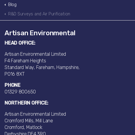
Blog
R&D Surveys and Air Purification
Artisan Environmental
HEAD OFFICE:
Artisan Environmental Limited
F4 Fareham Heights
Standard Way, Fareham, Hampshire,
PO16 8XT
PHONE
01329 800650
NORTHERN OFFICE:
Artisan Environmental Limited
Cromford Mills, Mill Lane
Cromford, Matlock
Derbyshire DE4 3RQ