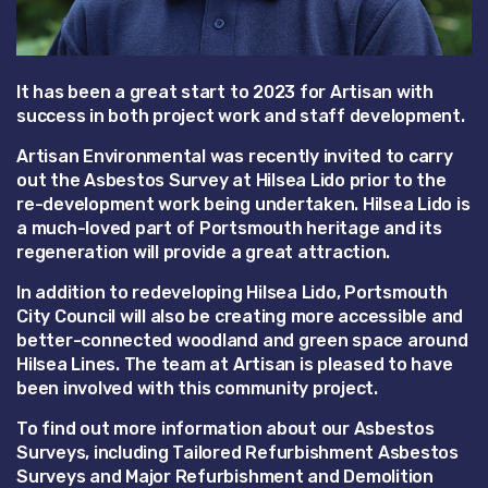
It has been a great start to 2023 for Artisan with
success in both project work and staff development.
Artisan Environmental was recently invited to carry
out the Asbestos Survey at Hilsea Lido prior to the
re-development work being undertaken. Hilsea Lido is
a much-loved part of Portsmouth heritage and its
regeneration will provide a great attraction.
In addition to redeveloping Hilsea Lido, Portsmouth
City Council will also be creating more accessible and
better-connected woodland and green space around
Hilsea Lines. The team at Artisan is pleased to have
been involved with this community project.
To find out more information about our Asbestos
Surveys, including Tailored Refurbishment Asbestos
Surveys and Major Refurbishment and Demolition