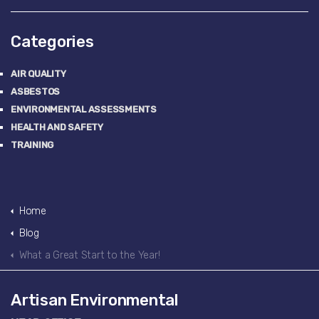
Categories
AIR QUALITY
ASBESTOS
ENVIRONMENTAL ASSESSMENTS
HEALTH AND SAFETY
TRAINING
Home
Blog
What a Great Start to the Year!
Artisan Environmental