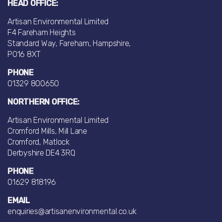
HEAD OFFICE:
Artisan Environmental Limited
F4 Fareham Heights
Standard Way, Fareham, Hampshire,
PO16 8XT
PHONE
01329 800650
NORTHERN OFFICE:
Artisan Environmental Limited
Cromford Mills, Mill Lane
Cromford, Matlock
Derbyshire DE4 3RQ
PHONE
01629 818196
EMAIL
enquiries@artisanenvironmental.co.uk