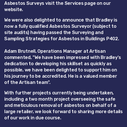
Asbestos Surveys visit the Services page on our
website.
We were also delighted to announce that Bradley is
now a fully qualified Asbestos Surveyor (subject to
site audits) having passed the Surveying and
Sampling Strategies for Asbestos in Buildings P402.
Adam Brutnell, Operations Manager at Artisan
commented, "We have been impressed with Bradley's
dedication to developing his skillset as quickly as
possible, we have been delighted to support him on
his journey to be accredited. He is a valued member
of the Artisan team".
With further projects currently being undertaken,
including a two month project overseeing the safe
and meticulous removal of asbestos on behalf of a
large retailer, we look forward to sharing more details
of our work in due course.