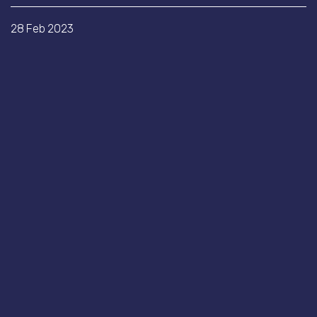
28 Feb 2023