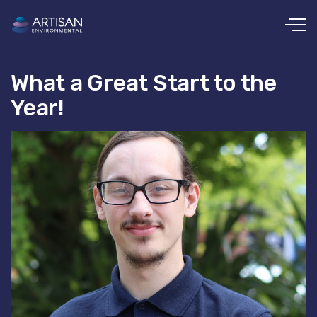
Skip to main content
What a Great Start to the
Year!