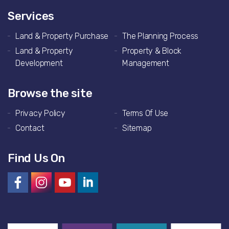
Services
Land & Property Purchase
The Planning Process
Land & Property
Property & Block
Development
Management
Browse the site
Privacy Policy
Terms Of Use
Contact
Sitemap
Find Us On