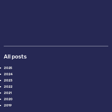
All posts
2025
2024
2023
2022
2021
2020
2019