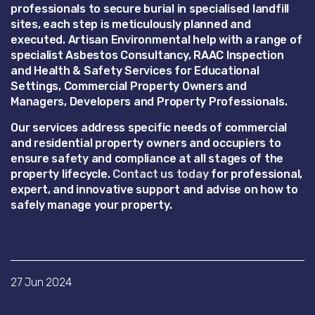
professionals to secure burial in specialised landfill
sites, each step is meticulously planned and
executed. Artisan Environmental help with a range of
specialist Asbestos Consultancy, RAAC Inspection
and Health & Safety Services for Educational
Settings, Commercial Property Owners and
Managers, Developers and Property Professionals.
Our services address specific needs of commercial
and residential property owners and occupiers to
ensure safety and compliance at all stages of the
property lifecycle.
Contact us today
for professional,
expert, and innovative support and advise on how to
safely manage your property.
27 Jun 2024