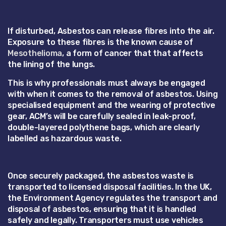
If disturbed, Asbestos can release fibres into the air.
Exposure to these fibres is the known cause of
Mesothelioma
, a form of cancer that that affects
the lining of the lungs.
This is why professionals must always be engaged
with when it comes to the removal of asbestos. Using
specialised equipment and the wearing of protective
gear, ACM’s will be carefully sealed in leak-proof,
double-layered polythene bags, which are clearly
labelled as hazardous waste.
Once securely packaged, the asbestos waste is
transported to licensed disposal facilities. In the UK,
the Environment Agency regulates the transport and
disposal of asbestos, ensuring that it is handled
safely and legally. Transporters must use vehicles