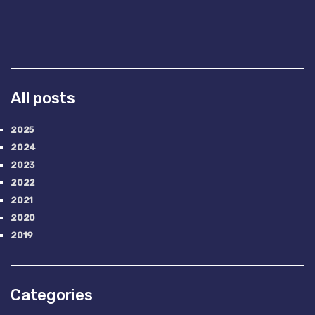
All posts
2025
2024
2023
2022
2021
2020
2019
Categories