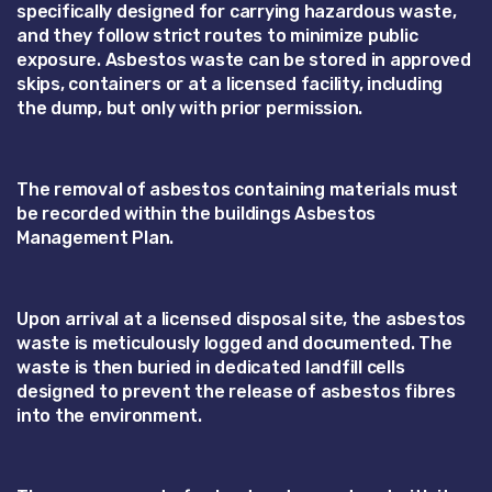
specifically designed for carrying hazardous waste,
and they follow strict routes to minimize public
exposure. Asbestos waste can be stored in approved
skips, containers or at a licensed facility, including
the dump, but only with prior permission.
The removal of asbestos containing materials must
be recorded within the buildings Asbestos
Management Plan.
Upon arrival at a licensed disposal site, the asbestos
waste is meticulously logged and documented. The
waste is then buried in dedicated landfill cells
designed to prevent the release of asbestos fibres
into the environment.