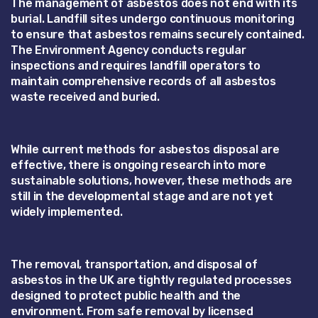
The management of asbestos does not end with its
burial. Landfill sites undergo continuous monitoring
to ensure that asbestos remains securely contained.
The Environment Agency conducts regular
inspections and requires landfill operators to
maintain comprehensive records of all asbestos
waste received and buried.
While current methods for asbestos disposal are
effective, there is ongoing research into more
sustainable solutions, however, these methods are
still in the developmental stage and are not yet
widely implemented.
The removal, transportation, and disposal of
asbestos in the UK are tightly regulated processes
designed to protect public health and the
environment. From safe removal by licensed