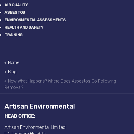
AIR QUALITY
ASBESTOS
ENVIRONMENTAL ASSESSMENTS
HEALTH AND SAFETY
TRAINING
Home
Blog
Now What Happens? Where Does Asbestos Go Following
Removal?
Artisan Environmental
HEAD OFFICE:
Artisan Environmental Limited
F4 Fareham Heights