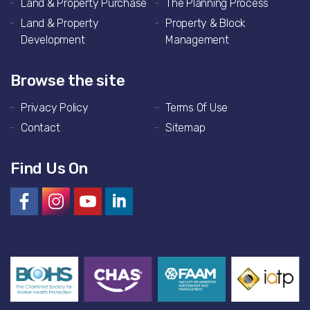
Land & Property Purchase
The Planning Process
Land & Property
Property & Block
Development
Management
Browse the site
Privacy Policy
Terms Of Use
Contact
Sitemap
Find Us On