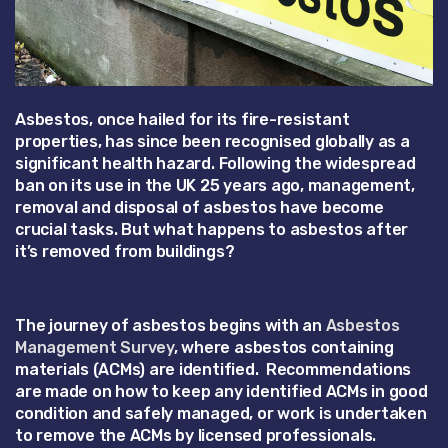
Asbestos, once hailed for its fire-resistant
properties, has since been recognised globally as a
significant health hazard. Following the widespread
ban on its use in the UK 25 years ago, management,
removal and disposal of asbestos have become
crucial tasks. But what happens to asbestos after
it’s removed from buildings?
The journey of asbestos begins with an
Asbestos
Management Survey
, where asbestos containing
materials (ACMs) are identified. Recommendations
are made on how to keep any identified ACMs in good
condition and safely managed, or work is undertaken
to remove the ACMs by licensed professionals.