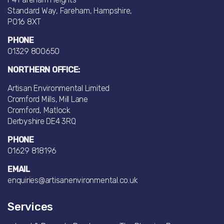
Standard Way, Fareham, Hampshire,
PO16 8XT
PHONE
01329 800650
NORTHERN OFFICE:
Artisan Environmental Limited
Cromford Mills, Mill Lane
Cromford, Matlock
Derbyshire DE4 3RQ
PHONE
01629 818196
EMAIL
enquiries@artisanenvironmental.co.uk
Services