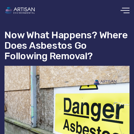
Skip to main content
Now What Happens? Where
Does Asbestos Go
Following Removal?