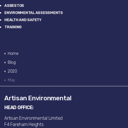
ASBESTOS
ENVIRONMENTAL ASSESSMENTS
HEALTH AND SAFETY
TRAINING
Home
Blog
2020
May
Artisan Environmental
HEAD OFFICE:
Artisan Environmental Limited
F4 Fareham Heights