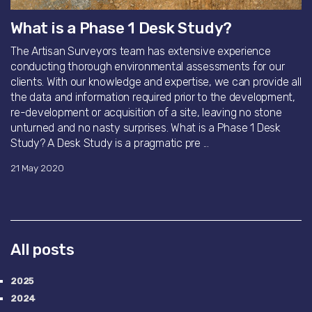
What is a Phase 1 Desk Study?
The Artisan Surveyors team has extensive experience
conducting thorough environmental assessments for our
clients. With our knowledge and expertise, we can provide all
the data and information required prior to the development,
re-development or acquisition of a site, leaving no stone
unturned and no nasty surprises. What is a Phase 1 Desk
Study? A Desk Study is a pragmatic pre ...
21 May 2020
All posts
2025
2024