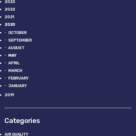
2023
2022
2021
2020
OCTOBER
SEPTEMBER
AUGUST
MAY
APRIL
MARCH
FEBRUARY
JANUARY
2019
Categories
AIR QUALITY