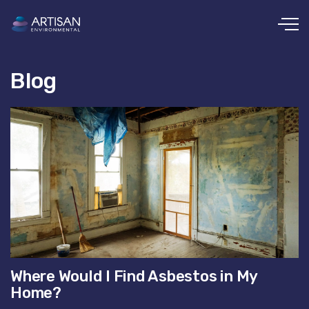
Skip to main content
Blog
Where Would I Find Asbestos in My
Home?