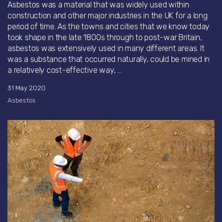
Asbestos was a material that was widely used within
construction and other major industries in the UK for a long
period of time. As the towns and cities that we know today
took shape in the late 1800s through to post-war Britain,
asbestos was extensively used in many different areas. It
was a substance that occurred naturally, could be mined in
a relatively cost-effective way, ...
31 May 2020
Asbestos