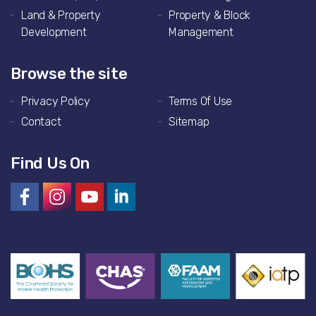
Land & Property
Property & Block
Development
Management
Browse the site
Privacy Policy
Terms Of Use
Contact
Sitemap
Find Us On