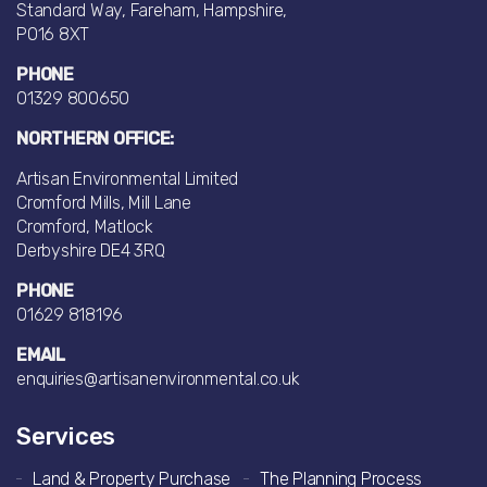
Standard Way, Fareham, Hampshire,
PO16 8XT
PHONE
01329 800650
NORTHERN OFFICE:
Artisan Environmental Limited
Cromford Mills, Mill Lane
Cromford, Matlock
Derbyshire DE4 3RQ
PHONE
01629 818196
EMAIL
enquiries@artisanenvironmental.co.uk
Services
Land & Property Purchase
The Planning Process