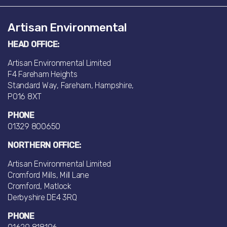
Artisan Environmental
HEAD OFFICE:
Artisan Environmental Limited
F4 Fareham Heights
Standard Way, Fareham, Hampshire,
PO16 8XT
PHONE
01329 800650
NORTHERN OFFICE:
Artisan Environmental Limited
Cromford Mills, Mill Lane
Cromford, Matlock
Derbyshire DE4 3RQ
PHONE