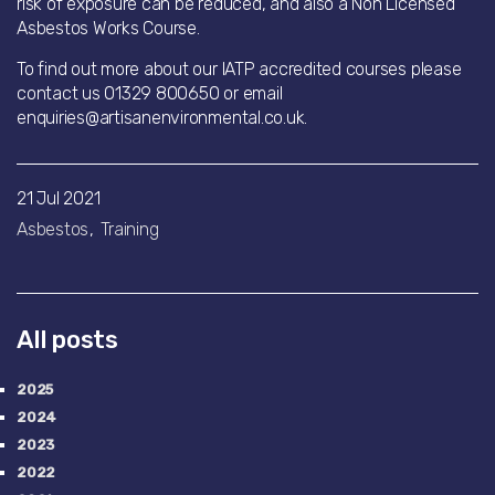
risk of exposure can be reduced, and also a Non Licensed
Asbestos Works Course.
To find out more about our IATP accredited courses please
contact us 01329 800650 or email
enquiries@artisanenvironmental.co.uk.
21 Jul 2021
Asbestos
Training
All posts
2025
2024
2023
2022