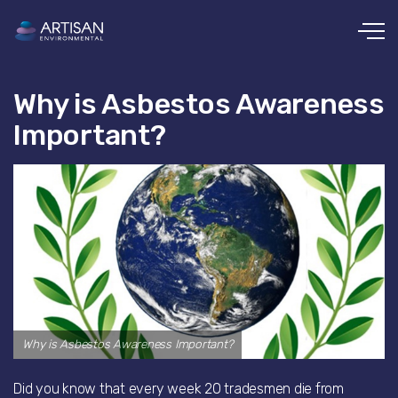
Skip to main content
Why is Asbestos Awareness
Important?
Why is Asbestos Awareness Important?
Did you know that every week 20 tradesmen die from