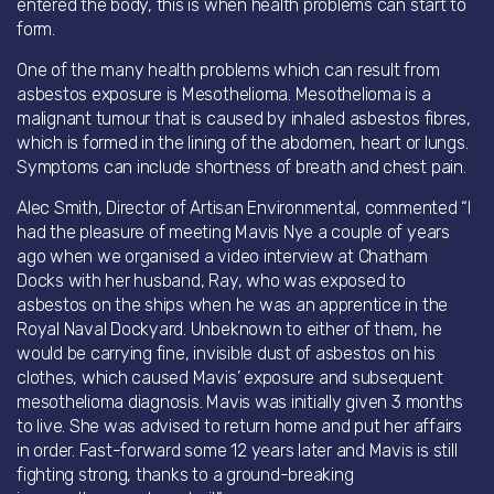
entered the body, this is when health problems can start to
form.
One of the many health problems which can result from
asbestos exposure is Mesothelioma. Mesothelioma is a
malignant tumour that is caused by inhaled asbestos fibres,
which is formed in the lining of the abdomen, heart or lungs.
Symptoms can include shortness of breath and chest pain.
Alec Smith, Director of Artisan Environmental, commented “I
had the pleasure of meeting Mavis Nye a couple of years
ago when we organised a video interview at Chatham
Docks with her husband, Ray, who was exposed to
asbestos on the ships when he was an apprentice in the
Royal Naval Dockyard. Unbeknown to either of them, he
would be carrying fine, invisible dust of asbestos on his
clothes, which caused Mavis’ exposure and subsequent
mesothelioma diagnosis. Mavis was initially given 3 months
to live. She was advised to return home and put her affairs
in order. Fast-forward some 12 years later and Mavis is still
fighting strong, thanks to a ground-breaking