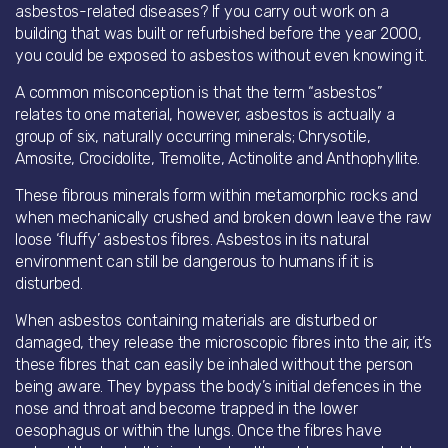
asbestos-related diseases? If you carry out work on a
building that was built or refurbished before the year 2000,
you could be exposed to asbestos without even knowing it.
A common misconception is that the term “asbestos”
relates to one material, however, asbestos is actually a
group of six, naturally occurring minerals; Chrysotile,
Amosite, Crocidolite, Tremolite, Actinolite and Anthophyllite.
These fibrous minerals form within metamorphic rocks and
when mechanically crushed and broken down leave the raw
loose ‘fluffy’ asbestos fibres. Asbestos in its natural
environment can still be dangerous to humans if it is
disturbed.
When asbestos containing materials are disturbed or
damaged, they release the microscopic fibres into the air, it’s
these fibres that can easily be inhaled without the person
being aware. They bypass the body’s initial defences in the
nose and throat and become trapped in the lower
oesophagus or within the lungs. Once the fibres have