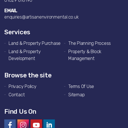
01629 818196
EMAIL
enquiries@artisanenvironmental.co.uk
Services
Land & Property Purchase
The Planning Process
Land & Property
Property & Block
Development
Management
Browse the site
Privacy Policy
Terms Of Use
Contact
Sitemap
Find Us On