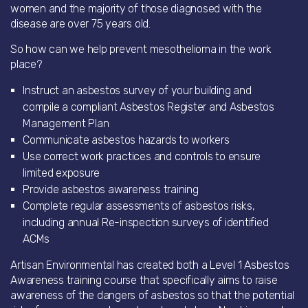
women and the majority of those diagnosed with the
disease are over 75 years old.
So how can we help prevent mesothelioma in the work
place?
Instruct an asbestos survey of your building and
compile a compliant Asbestos Register and Asbestos
Management Plan
Communicate asbestos hazards to workers
Use correct work practices and controls to ensure
limited exposure
Provide asbestos awareness training
Complete regular assessments of asbestos risks,
including annual Re-inspection surveys of identified
ACMs
Artisan Environmental has created both a Level 1 Asbestos
Awareness training course that specifically aims to raise
awareness of the dangers of asbestos so that the potential