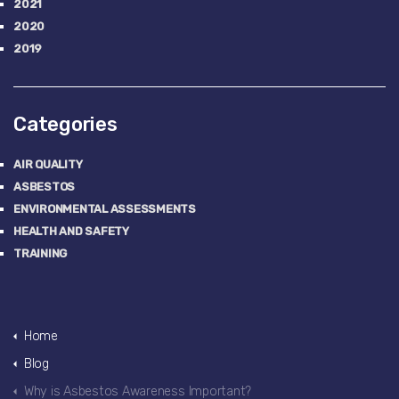
2021
2020
2019
Categories
AIR QUALITY
ASBESTOS
ENVIRONMENTAL ASSESSMENTS
HEALTH AND SAFETY
TRAINING
Home
Blog
Why is Asbestos Awareness Important?