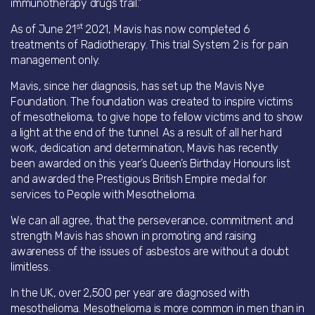
immunotherapy drugs trail.”
st
As of June 21
2021, Mavis has now completed 6
treatments of Radiotherapy. This trial System 2 is for pain
management only.
Mavis, since her diagnosis, has set up the Mavis Nye
Foundation. The foundation was created to inspire victims
of mesothelioma, to give hope to fellow victims and to show
a light at the end of the tunnel. As a result of all her hard
work, dedication and determination, Mavis has recently
been awarded on this year’s Queen’s Birthday Honours list
and awarded the Prestigious British Empire medal for
services to People with Mesothelioma.
We can all agree, that the perseverance, commitment and
strength Mavis has shown in promoting and raising
awareness of the issues of asbestos are without a doubt
limitless.
In the UK, over 2,500 per year are diagnosed with
mesothelioma. Mesothelioma is more common in men than in